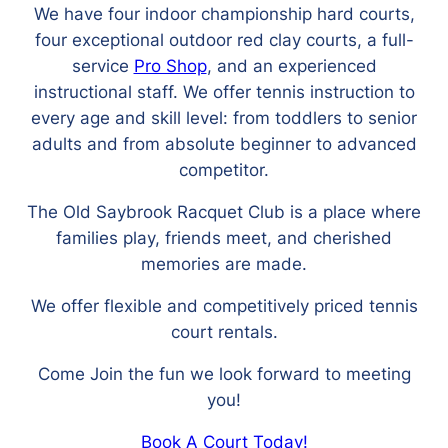
We have four indoor championship hard courts,
four exceptional outdoor red clay courts, a full-
service
Pro Shop
, and an experienced
instructional staff. We offer tennis instruction to
every age and skill level: from toddlers to senior
adults and from absolute beginner to advanced
competitor.
The Old Saybrook Racquet Club is a place where
families play, friends meet, and cherished
memories are made.
We offer flexible and competitively priced tennis
court rentals.
Come Join the fun we look forward to meeting
you!
Book A Court Today!