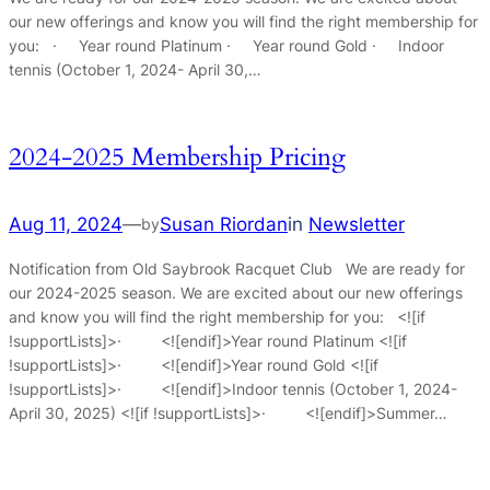
our new offerings and know you will find the right membership for
you: · Year round Platinum · Year round Gold · Indoor
tennis (October 1, 2024- April 30,…
2024-2025 Membership Pricing
Aug 11, 2024
—
Susan Riordan
in
Newsletter
by
Notification from Old Saybrook Racquet Club We are ready for
our 2024-2025 season. We are excited about our new offerings
and know you will find the right membership for you: <![if
!supportLists]>· <![endif]>Year round Platinum <![if
!supportLists]>· <![endif]>Year round Gold <![if
!supportLists]>· <![endif]>Indoor tennis (October 1, 2024-
April 30, 2025) <![if !supportLists]>· <![endif]>Summer…