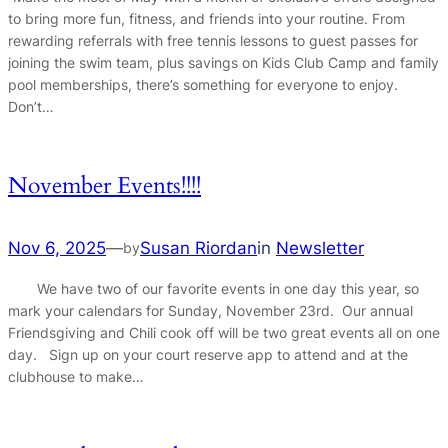
to bring more fun, fitness, and friends into your routine. From
rewarding referrals with free tennis lessons to guest passes for
joining the swim team, plus savings on Kids Club Camp and family
pool memberships, there’s something for everyone to enjoy.
Don’t…
November Events!!!!
Nov 6, 2025
—
Susan Riordan
in
Newsletter
by
We have two of our favorite events in one day this year, so
mark your calendars for Sunday, November 23rd. Our annual
Friendsgiving and Chili cook off will be two great events all on one
day. Sign up on your court reserve app to attend and at the
clubhouse to make…