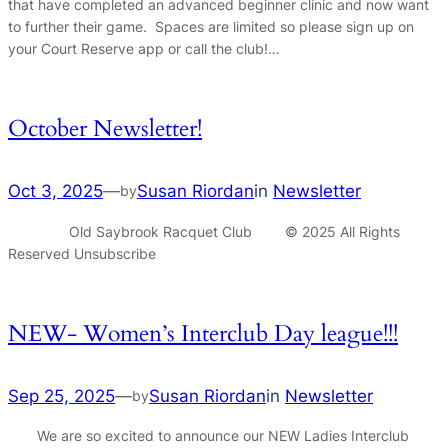
that have completed an advanced beginner clinic and now want
to further their game. Spaces are limited so please sign up on
your Court Reserve app or call the club!…
October Newsletter!
Oct 3, 2025
—
Susan Riordan
in
Newsletter
by
Old Saybrook Racquet Club © 2025 All Rights
Reserved Unsubscribe
NEW- Women’s Interclub Day league!!!
Sep 25, 2025
—
Susan Riordan
in
Newsletter
by
We are so excited to announce our NEW Ladies Interclub