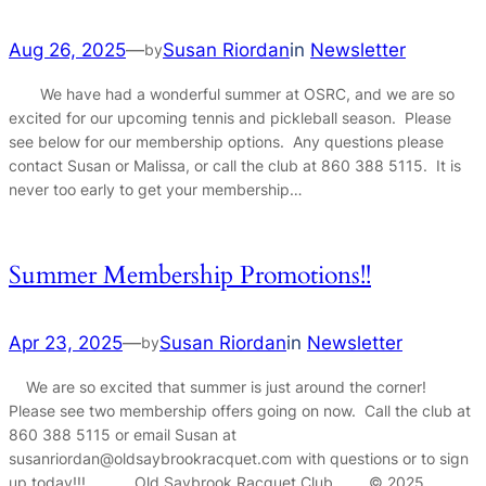
Aug 26, 2025
—
Susan Riordan
in
Newsletter
by
We have had a wonderful summer at OSRC, and we are so
excited for our upcoming tennis and pickleball season. Please
see below for our membership options. Any questions please
contact Susan or Malissa, or call the club at 860 388 5115. It is
never too early to get your membership…
Summer Membership Promotions!!
Apr 23, 2025
—
Susan Riordan
in
Newsletter
by
We are so excited that summer is just around the corner!
Please see two membership offers going on now. Call the club at
860 388 5115 or email Susan at
susanriordan@oldsaybrookracquet.com with questions or to sign
up today!!! Old Saybrook Racquet Club © 2025…