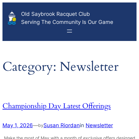
Skip
Old Saybrook Racquet Club
to
Serving The Community Is Our Game
content
Category:
Newsletter
Championship Day Latest Offerings
May 1, 2026
—
Susan Riordan
in
Newsletter
by
Make the most of May with a month of exclusive offers designed