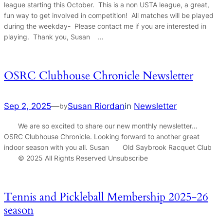
league starting this October. This is a non USTA league, a great,
fun way to get involved in competition! All matches will be played
during the weekday- Please contact me if you are interested in
playing. Thank you, Susan …
OSRC Clubhouse Chronicle Newsletter
Sep 2, 2025
—
Susan Riordan
in
Newsletter
by
We are so excited to share our new monthly newsletter…
OSRC Clubhouse Chronicle. Looking forward to another great
indoor season with you all. Susan Old Saybrook Racquet Club
© 2025 All Rights Reserved Unsubscribe
Tennis and Pickleball Membership 2025-26
season