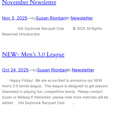
November Newsletter
Nov 3, 2025
—
Susan Riordan
in
Newsletter
by
Old Saybrook Racquet Club © 2025 All Rights
Reserved Unsubscribe
NEW- Men’s 3.0 League
Oct 24, 2025
—
Susan Riordan
in
Newsletter
by
Happy Friday! We are so excited to announce our NEW
men’s 3.0 tennis league. This league is designed to get players
interested in playing fun, competitive tennis. Please contact
Susan or Malissa if interested. please note more matches will be
added Old Saybrook Racquet Club …