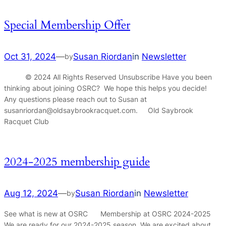
Special Membership Offer
Oct 31, 2024
—
Susan Riordan
in
Newsletter
by
© 2024 All Rights Reserved Unsubscribe Have you been
thinking about joining OSRC? We hope this helps you decide!
Any questions please reach out to Susan at
susanriordan@oldsaybrookracquet.com. Old Saybrook
Racquet Club
2024-2025 membership guide
Aug 12, 2024
—
Susan Riordan
in
Newsletter
by
See what is new at OSRC Membership at OSRC 2024-2025
We are ready for our 2024-2025 season. We are excited about