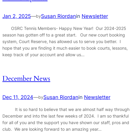
Jan 2, 2025
—
Susan Riordan
in
Newsletter
by
OSRC Tennis Members- Happy New Year! Our 2024-2025
season has gotten off to a great start. Our new court booking
system, Court Reserve, has allowed us to serve you better. I
hope that you are finding it much easier to book courts, lessons,
keep track of your account and allow us…
December News
Dec 11, 2024
—
Susan Riordan
in
Newsletter
by
It is so hard to believe that we are almost half way through
December and into the last few weeks of 2024. I am so thankful
for all of you and the support you have shown our staff, pros and
club. We are looking forward to an amazing year…