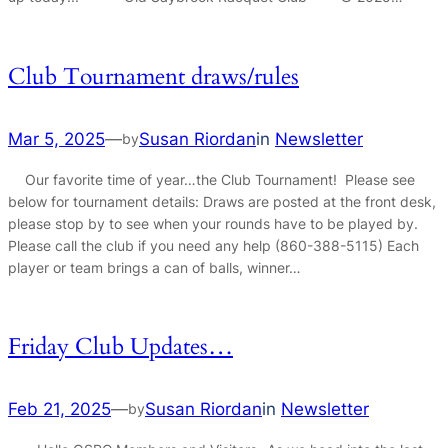
Club Tournament draws/rules
Mar 5, 2025
—
Susan Riordan
in
Newsletter
by
Our favorite time of year…the Club Tournament! Please see
below for tournament details: Draws are posted at the front desk,
please stop by to see when your rounds have to be played by.
Please call the club if you need any help (860-388-5115) Each
player or team brings a can of balls, winner…
Friday Club Updates…
Feb 21, 2025
—
Susan Riordan
in
Newsletter
by