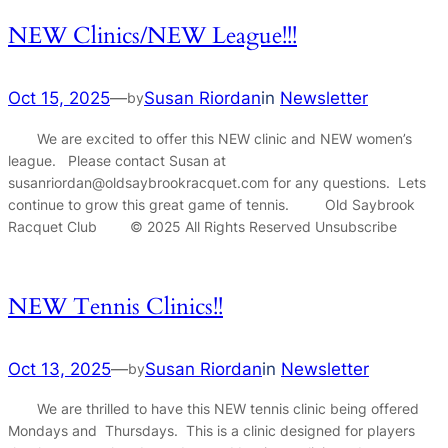
NEW Clinics/NEW League!!!
Oct 15, 2025
—
Susan Riordan
in
Newsletter
by
We are excited to offer this NEW clinic and NEW women’s
league. Please contact Susan at
susanriordan@oldsaybrookracquet.com for any questions. Lets
continue to grow this great game of tennis. Old Saybrook
Racquet Club © 2025 All Rights Reserved Unsubscribe
NEW Tennis Clinics!!
Oct 13, 2025
—
Susan Riordan
in
Newsletter
by
We are thrilled to have this NEW tennis clinic being offered
Mondays and Thursdays. This is a clinic designed for players