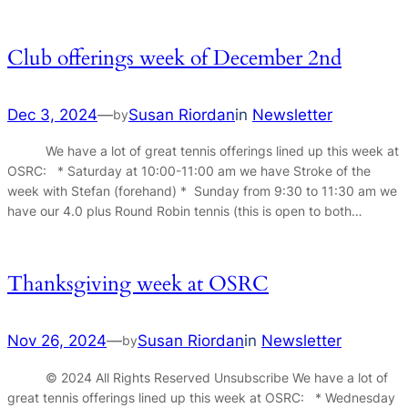
Club offerings week of December 2nd
Dec 3, 2024
—
Susan Riordan
in
Newsletter
by
We have a lot of great tennis offerings lined up this week at
OSRC: * Saturday at 10:00-11:00 am we have Stroke of the
week with Stefan (forehand) * Sunday from 9:30 to 11:30 am we
have our 4.0 plus Round Robin tennis (this is open to both…
Thanksgiving week at OSRC
Nov 26, 2024
—
Susan Riordan
in
Newsletter
by
© 2024 All Rights Reserved Unsubscribe We have a lot of
great tennis offerings lined up this week at OSRC: * Wednesday