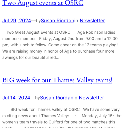
Two August events at OSRC
Jul 29, 2024
—
Susan Riordan
in
Newsletter
by
Two Great August Events at OSRC Aga Robinson ladies
member- member Friday, August 2nd from 9:00 am to 12:00
pm, with lunch to follow. Come cheer on the 12 teams playing!
We are raising money in honor of Aga to purchase four more
awnings for our beautiful red…
BIG week for our Thames Valley teams!
Jul 14, 2024
—
Susan Riordan
in
Newsletter
by
BIG week for Thames Valley at OSRC We have some very
exciting news about Thames Valley: · Monday, July 15- the
women’s team travels to Guilford for one of two matches this