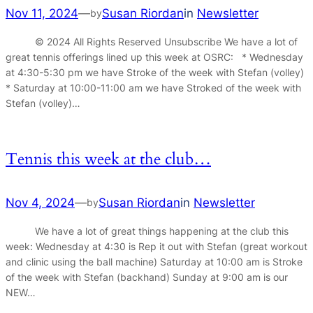
Nov 11, 2024
—
Susan Riordan
in
Newsletter
by
© 2024 All Rights Reserved Unsubscribe We have a lot of
great tennis offerings lined up this week at OSRC: * Wednesday
at 4:30-5:30 pm we have Stroke of the week with Stefan (volley)
* Saturday at 10:00-11:00 am we have Stroked of the week with
Stefan (volley)…
Tennis this week at the club…
Nov 4, 2024
—
Susan Riordan
in
Newsletter
by
We have a lot of great things happening at the club this
week: Wednesday at 4:30 is Rep it out with Stefan (great workout
and clinic using the ball machine) Saturday at 10:00 am is Stroke
of the week with Stefan (backhand) Sunday at 9:00 am is our
NEW…