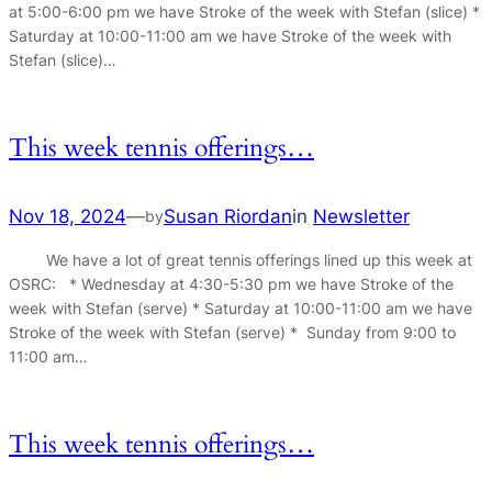
at 5:00-6:00 pm we have Stroke of the week with Stefan (slice) *
Saturday at 10:00-11:00 am we have Stroke of the week with
Stefan (slice)…
This week tennis offerings…
Nov 18, 2024
—
Susan Riordan
in
Newsletter
by
We have a lot of great tennis offerings lined up this week at
OSRC: * Wednesday at 4:30-5:30 pm we have Stroke of the
week with Stefan (serve) * Saturday at 10:00-11:00 am we have
Stroke of the week with Stefan (serve) * Sunday from 9:00 to
11:00 am…
This week tennis offerings…