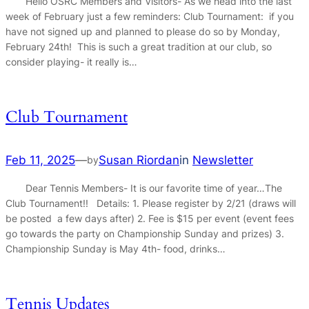
Hello OSRC Members and Visitors- As we head into the last
week of February just a few reminders: Club Tournament: if you
have not signed up and planned to please do so by Monday,
February 24th! This is such a great tradition at our club, so
consider playing- it really is…
Club Tournament
Feb 11, 2025
—
Susan Riordan
in
Newsletter
by
Dear Tennis Members- It is our favorite time of year…The
Club Tournament!! Details: 1. Please register by 2/21 (draws will
be posted a few days after) 2. Fee is $15 per event (event fees
go towards the party on Championship Sunday and prizes) 3.
Championship Sunday is May 4th- food, drinks…
Tennis Updates