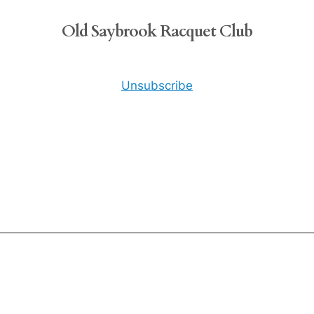
Old Saybrook Racquet Club
Unsubscribe