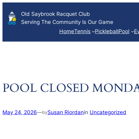
Skip
Old Saybrook Racquet Club
to
Serving The Community Is Our Game
content
Home
Tennis
Pickleball
Pool
E
POOL CLOSED MONDA
May 24, 2026
—
Susan Riordan
in
Uncategorized
by