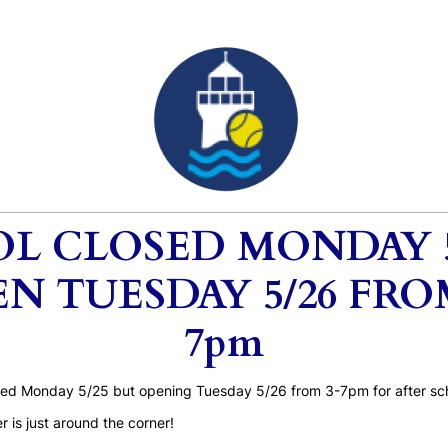
L CLOSED MONDAY 5
N TUESDAY 5/26 FRO
7pm
osed Monday 5/25 but opening Tuesday 5/26 from 3-7pm for after sch
is just around the corner!