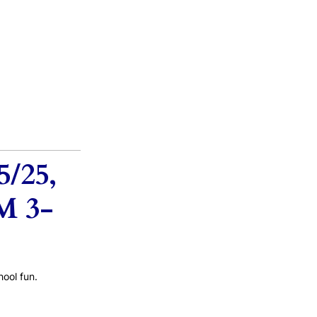
/25,
M 3-
ool fun.