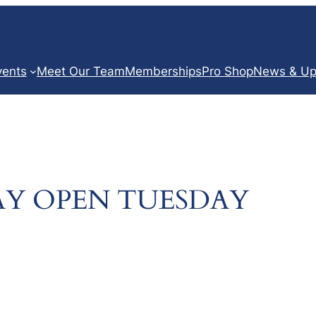
vents
Meet Our Team
Memberships
Pro Shop
News & Up
Y OPEN TUESDAY