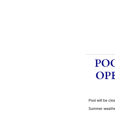
POO
OPE
Pool will be cl
Summer weather 