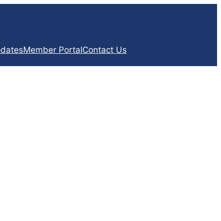
dates
Member Portal
Contact Us